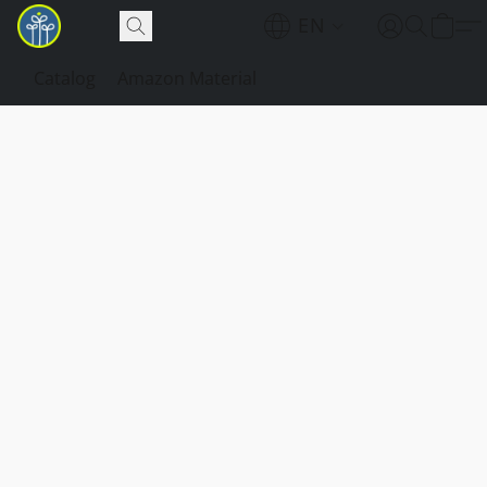
EN
Catalog
Amazon Material