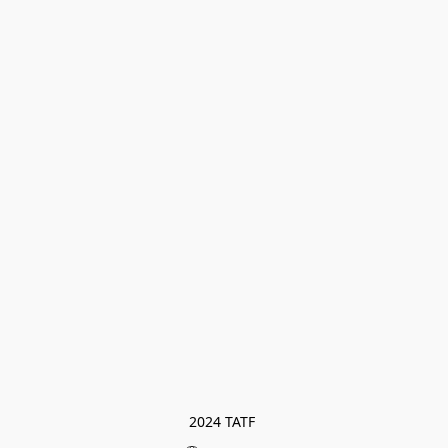
2024 TATF 