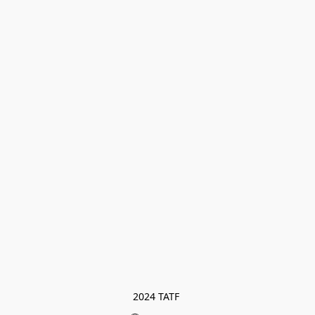
2024 TATF 