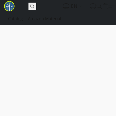
EN
Catalog
Amazon Material