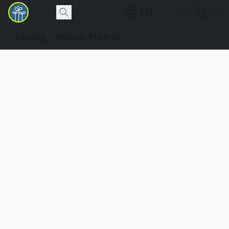
EN
Catalog
Amazon Material