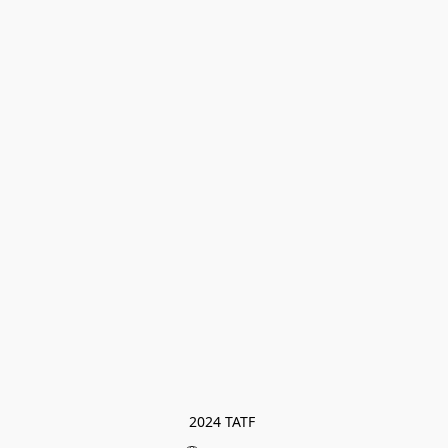
2024 TATF 